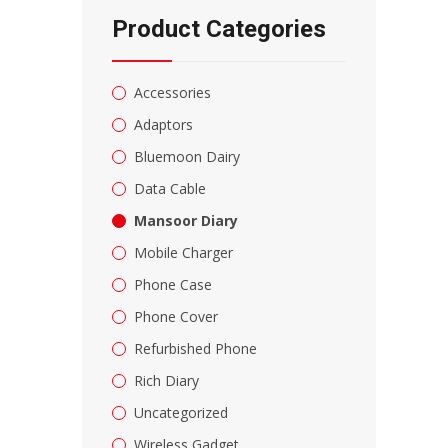
Product Categories
Accessories
Adaptors
Bluemoon Dairy
Data Cable
Mansoor Diary
Mobile Charger
Phone Case
Phone Cover
Refurbished Phone
Rich Diary
Uncategorized
Wireless Gadget