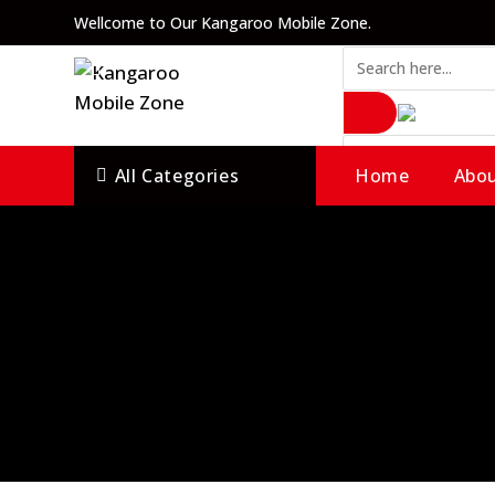
Skip
Wellcome to Our Kangaroo Mobile Zone.
to
content
All Categories
Home
Abou