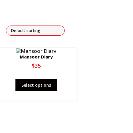
Default sorting
Mansoor Diary
$
35
This
Select options
product
has
multiple
variants.
The
options
may
be
chosen
on
the
product