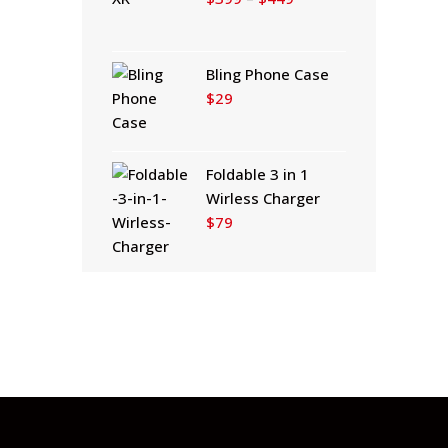
range:
$399
through
Bling Phone Case
$449
$
29
Foldable 3 in 1
Wirless Charger
$
79