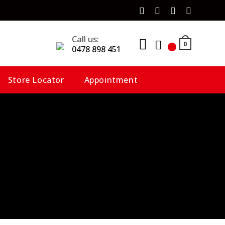
Call us:
0
0478 898 451
Store Locator
Appointment