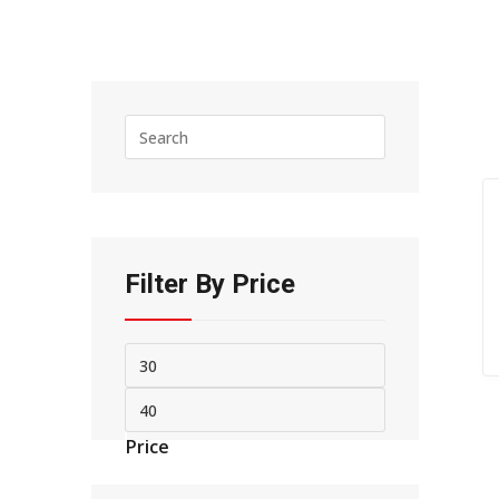
Press
Escape
to
close
the
search
panel.
Filter By Price
Min
Max
price
price