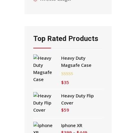
Top Rated Products
Heavy Duty
Magsafe Case
Rated
5.00
$
35
out of 5
Heavy Duty Flip
Cover
$
59
Iphone XR
Price
$
399
–
$
449