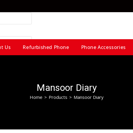
t Us
Refurbished Phone
Phone Accessories
Mansoor Diary
Home
>
Products
>
Mansoor Diary