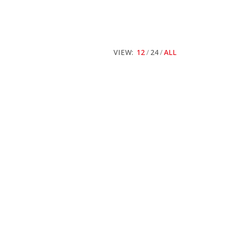
VIEW:
12
24
ALL