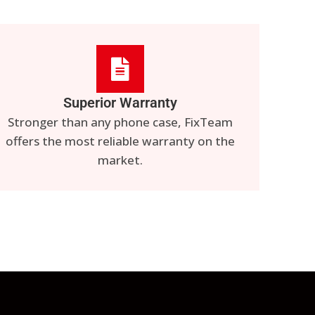
Superior Warranty
Stronger than any phone case, FixTeam
offers the most reliable warranty on the
market.