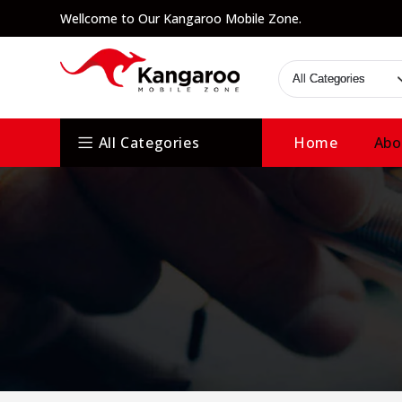
Wellcome to Our Kangaroo Mobile Zone.
All Categories
Home
Abo