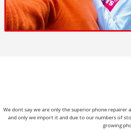
We dont say we are only the superior phone repairer a
and only we import it and due to our numbers of stor
growing phon