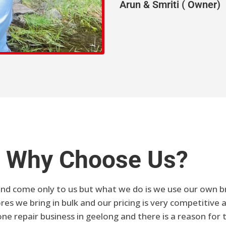
Arun & Smriti ( Owner)
Why Choose Us?
nd come only to us but what we do is we use our own bra
es we bring in bulk and our pricing is very competitive a
e repair business in geelong and there is a reason for 