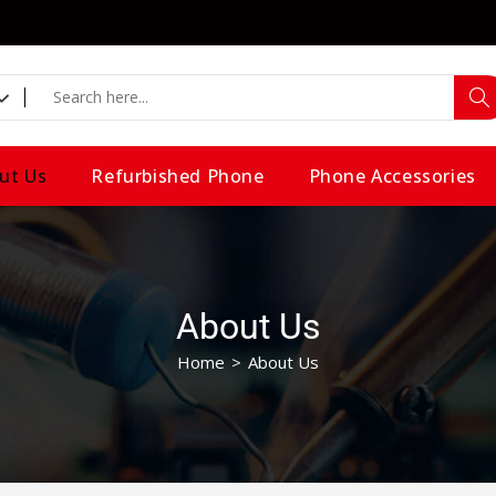
ut Us
Refurbished Phone
Phone Accessories
About Us
Home
>
About Us