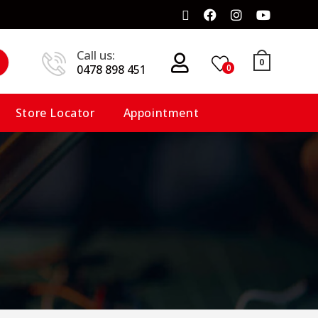
Call us:
0
0478 898 451
0
Store Locator
Appointment