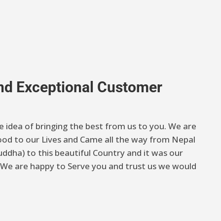
And Exceptional Customer
e idea of bringing the best from us to you. We are
od to our Lives and Came all the way from Nepal
ddha) to this beautiful Country and it was our
 . We are happy to Serve you and trust us we would