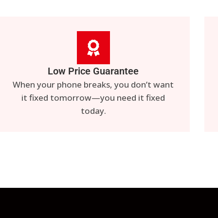
Low Price Guarantee
When your phone breaks, you don’t want
it fixed tomorrow—you need it fixed
today.