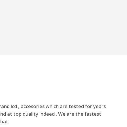
nd lcd , accesories which are tested for years
nd at top quality indeed . We are the fastest
that.