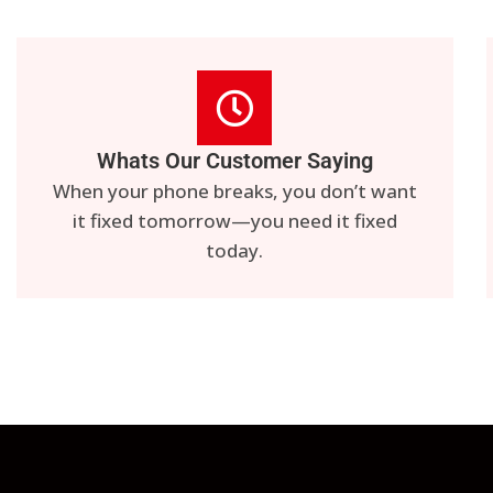
Whats Our Customer Saying
When your phone breaks, you don’t want
it fixed tomorrow—you need it fixed
today.