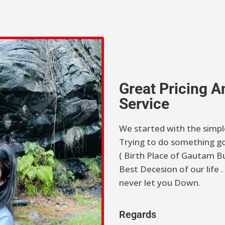
Great Pricing 
Service
We started with the simpl
Trying to do something go
( Birth Place of Gautam Bu
Best Decesion of our life
never let you Down.
Regards