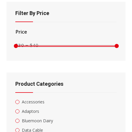
search
panel.
Filter By Price
Min
Max
price
price
$30
$40
Product Categories
Accessories
Adaptors
Bluemoon Dairy
Data Cable