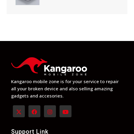
Kangaroo mobile zone is for your service to repair
all your broken device and also selling amazing
gadgets and accesories.
Opens
Opens
Opens
Opens
in
in
in
in
Support Link
a
a
a
a