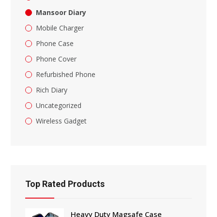
Mansoor Diary
Mobile Charger
Phone Case
Phone Cover
Refurbished Phone
Rich Diary
Uncategorized
Wireless Gadget
Top Rated Products
Heavy Duty Magsafe Case