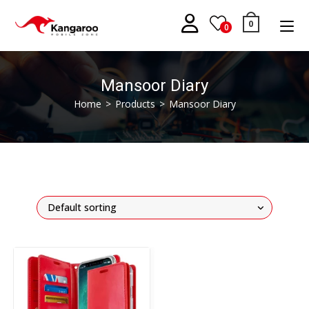
Skip
to
0
0
content
Mansoor Diary
Home
>
Products
>
Mansoor Diary
Default sorting