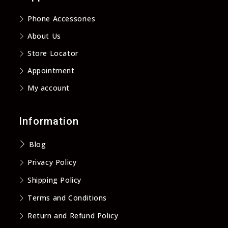
new
new
new
new
Phone Accessories
tab
tab
tab
tab
About Us
Store Locator
Appointment
My account
Information
Blog
Privacy Policy
Shipping Policy
Terms and Conditions
Return and Refund Policy