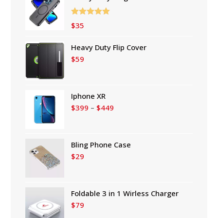
Rated
5.00
$
35
out of 5
Heavy Duty Flip Cover
$
59
Iphone XR
Price
$
399
–
$
449
range:
$399
through
Bling Phone Case
$449
$
29
Foldable 3 in 1 Wirless Charger
$
79