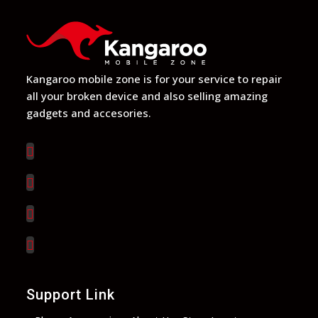
Kangaroo mobile zone is for your service to repair
all your broken device and also selling amazing
gadgets and accesories.
Support Link