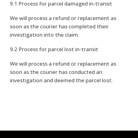
9.1 Process for parcel damaged in-transit
We will process a refund or replacement as
soon as the courier has completed their
investigation into the claim.
9.2 Process for parcel lost in-transit
We will process a refund or replacement as
soon as the courier has conducted an
investigation and deemed the parcel lost.