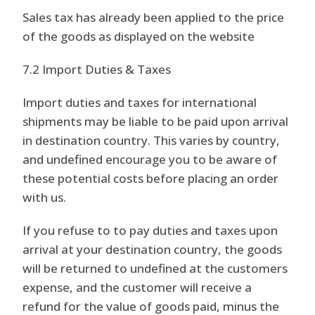
Sales tax has already been applied to the price
of the goods as displayed on the website
7.2 Import Duties & Taxes
Import duties and taxes for international
shipments may be liable to be paid upon arrival
in destination country. This varies by country,
and undefined encourage you to be aware of
these potential costs before placing an order
with us.
If you refuse to to pay duties and taxes upon
arrival at your destination country, the goods
will be returned to undefined at the customers
expense, and the customer will receive a
refund for the value of goods paid, minus the