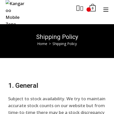
0
Shipping Policy
Home
>
Shipping Policy
1. General
Subject to stock availability. We try to maintain
accurate stock counts on our website but from
time-to-time there may be a stock discrepancy