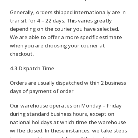
Generally, orders shipped internationally are in
transit for 4 – 22 days. This varies greatly
depending on the courier you have selected.
We are able to offer a more specific estimate
when you are choosing your courier at
checkout.
4.3 Dispatch Time
Orders are usually dispatched within 2 business
days of payment of order
Our warehouse operates on Monday – Friday
during standard business hours, except on
national holidays at which time the warehouse
will be closed. In these instances, we take steps