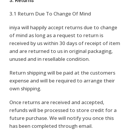
3. Returns
3.1 Return Due To Change Of Mind
iniya will happily accept returns due to change
of mind as long as a request to return is
received by us within 30 days of receipt of item
and are returned to us in original packaging,
unused and in resellable condition.
Return shipping will be paid at the customers
expense and will be required to arrange their
own shipping.
Once returns are received and accepted,
refunds will be processed to store credit for a
future purchase. We will notify you once this
has been completed through email.