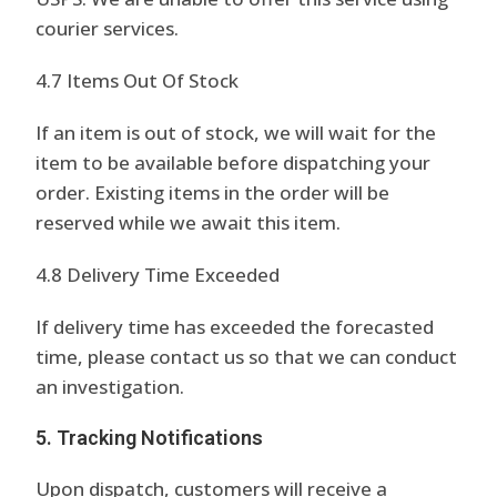
courier services.
4.7 Items Out Of Stock
If an item is out of stock, we will wait for the
item to be available before dispatching your
order. Existing items in the order will be
reserved while we await this item.
4.8 Delivery Time Exceeded
If delivery time has exceeded the forecasted
time, please contact us so that we can conduct
an investigation.
5. Tracking Notifications
Upon dispatch, customers will receive a