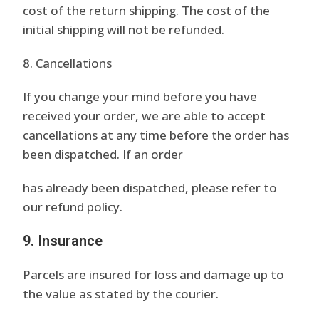
cost of the return shipping. The cost of the
initial shipping will not be refunded.
8. Cancellations
If you change your mind before you have
received your order, we are able to accept
cancellations at any time before the order has
been dispatched. If an order
has already been dispatched, please refer to
our refund policy.
9. Insurance
Parcels are insured for loss and damage up to
the value as stated by the courier.