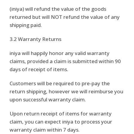
(iniya) will refund the value of the goods
returned but will NOT refund the value of any
shipping paid.
3.2 Warranty Returns
iniya will happily honor any valid warranty
claims, provided a claim is submitted within 90
days of receipt of items.
Customers will be required to pre-pay the
return shipping, however we will reimburse you
upon successful warranty claim.
Upon return receipt of items for warranty
claim, you can expect iniya to process your
warranty claim within 7 days.