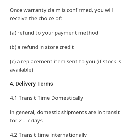
Once warranty claim is confirmed, you will
receive the choice of:
(a) refund to your payment method
(b) a refund in store credit
(c) a replacement item sent to you (if stock is
available)
4. Delivery Terms
4.1 Transit Time Domestically
In general, domestic shipments are in transit
for 2 – 7 days
4.2 Transit time Internationally