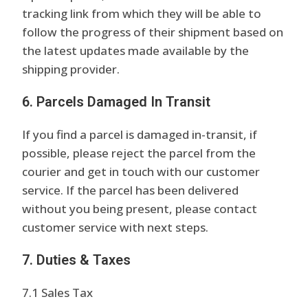
tracking link from which they will be able to
follow the progress of their shipment based on
the latest updates made available by the
shipping provider.
6. Parcels Damaged In Transit
If you find a parcel is damaged in-transit, if
possible, please reject the parcel from the
courier and get in touch with our customer
service. If the parcel has been delivered
without you being present, please contact
customer service with next steps.
7. Duties & Taxes
7.1 Sales Tax