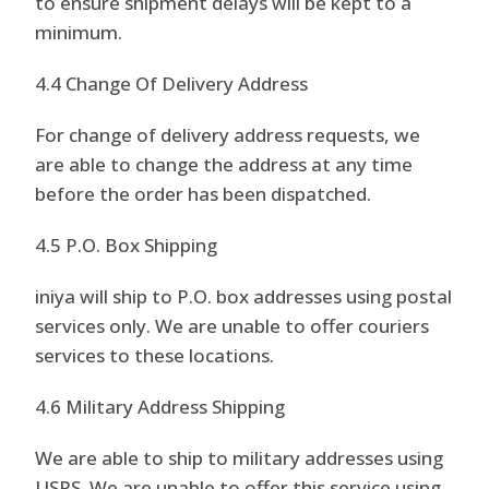
to ensure shipment delays will be kept to a
minimum.
4.4 Change Of Delivery Address
For change of delivery address requests, we
are able to change the address at any time
before the order has been dispatched.
4.5 P.O. Box Shipping
iniya will ship to P.O. box addresses using postal
services only. We are unable to offer couriers
services to these locations.
4.6 Military Address Shipping
We are able to ship to military addresses using
USPS. We are unable to offer this service using