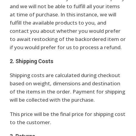
and we will not be able to fulfill all your items
at time of purchase. In this instance, we will
fulfill the available products to you, and
contact you about whether you would prefer
to await restocking of the backordered item or
if you would prefer for us to process a refund.
2. Shipping Costs
Shipping costs are calculated during checkout
based on weight, dimensions and destination
of the items in the order. Payment for shipping
will be collected with the purchase.
This price will be the final price for shipping cost
to the customer.