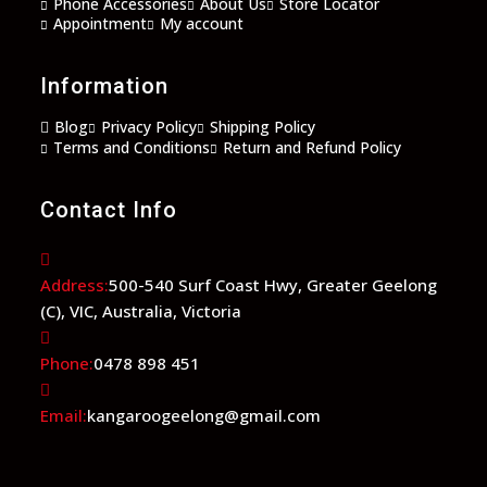
Phone Accessories
About Us
Store Locator
Appointment
My account
Information
Blog
Privacy Policy
Shipping Policy
Terms and Conditions
Return and Refund Policy
Contact Info
Address:
500-540 Surf Coast Hwy, Greater Geelong
(C), VIC, Australia, Victoria
Phone:
0478 898 451
Email:
kangaroogeelong@gmail.com