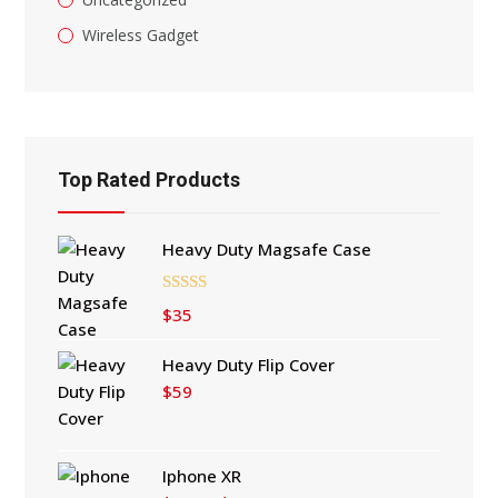
Wireless Gadget
Top Rated Products
Heavy Duty Magsafe Case
Rated
5.00
$
35
out of 5
Heavy Duty Flip Cover
$
59
Iphone XR