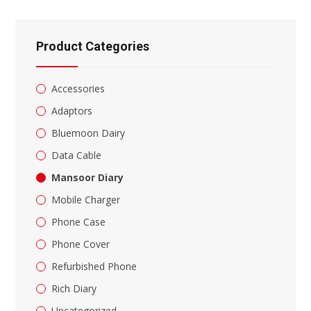
the
search
panel.
Product Categories
Accessories
Adaptors
Bluemoon Dairy
Data Cable
Mansoor Diary
Mobile Charger
Phone Case
Phone Cover
Refurbished Phone
Rich Diary
Uncategorized