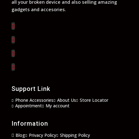
all your broken device and also selling amazing
gadgets and accesories.
Opens
in
a
Opens
new
in
tab
a
Opens
new
in
tab
a
Opens
new
in
tab
a
new
Support Link
tab
Phone Accessories
About Us
Store Locator
Appointment
My account
Information
Blog
Privacy Policy
Shipping Policy