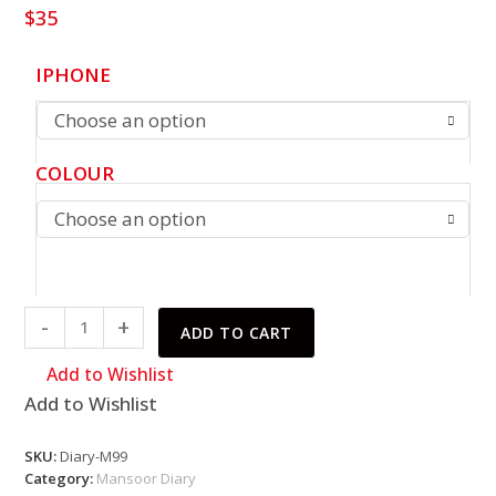
$
35
IPHONE
Choose an option
COLOUR
Choose an option
Mansoor
-
+
ADD TO CART
Diary
quantity
Add to Wishlist
Add to Wishlist
SKU:
Diary-M99
Category:
Mansoor Diary