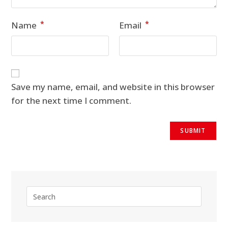
*
*
Name
Email
Save my name, email, and website in this browser
for the next time I comment.
Press
Escape
to
close