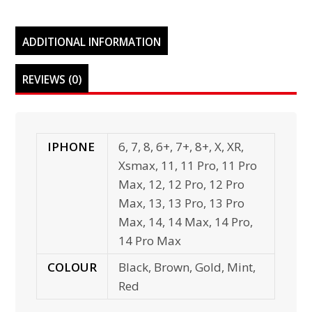
ADDITIONAL INFORMATION
REVIEWS (0)
IPHONE
6, 7, 8, 6+, 7+, 8+, X, XR,
Xsmax, 11, 11 Pro, 11 Pro
Max, 12, 12 Pro, 12 Pro
Max, 13, 13 Pro, 13 Pro
Max, 14, 14 Max, 14 Pro,
14 Pro Max
COLOUR
Black, Brown, Gold, Mint,
Red