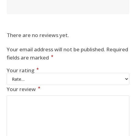
There are no reviews yet.
Your email address will not be published.
Required
*
fields are marked
*
Your rating
*
Your review