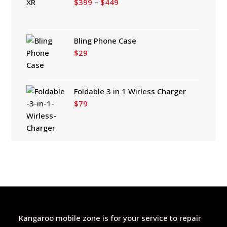
Price
$
399
–
$
449
range:
$399
through
Bling Phone Case
$449
$
29
Foldable 3 in 1 Wirless Charger
$
79
Kangaroo mobile zone is for your service to repair