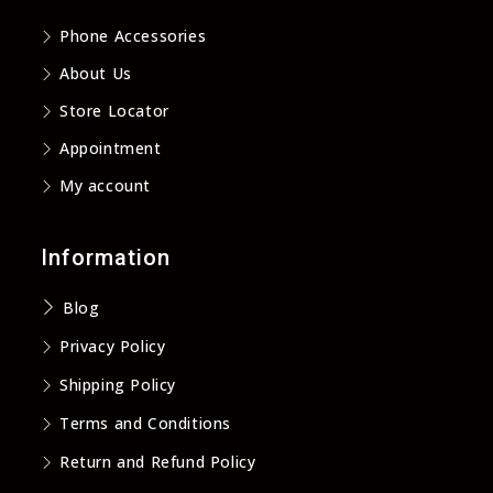
new
new
new
new
Phone Accessories
tab
tab
tab
tab
About Us
Store Locator
Appointment
My account
Information
Blog
Privacy Policy
Shipping Policy
Terms and Conditions
Return and Refund Policy