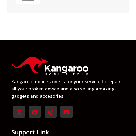
$129
through
$149
Kangaroo mobile zone is for your service to repair
all your broken device and also selling amazing
gadgets and accesories.
Opens
Opens
Opens
Opens
in
in
in
in
Support Link
a
a
a
a