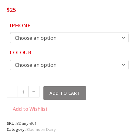
$
25
IPHONE
Choose an option
COLOUR
Choose an option
Bluemoon
-
+
ADD TO CART
Dairy
quantity
Add to Wishlist
SKU:
BDairy-B01
Category:
Bluemoon Dairy