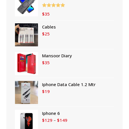
Rated
5.00
$
35
out of 5
Cables
$
25
Mansoor Diary
$
35
Iphone Data Cable 1.2 Mtr
$
19
Iphone 6
Price
$
129
–
$
149
range: