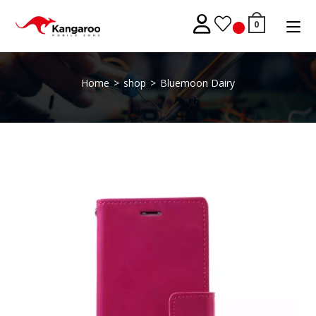
Skip
to
0
content
Home
>
shop
>
Bluemoon Dairy