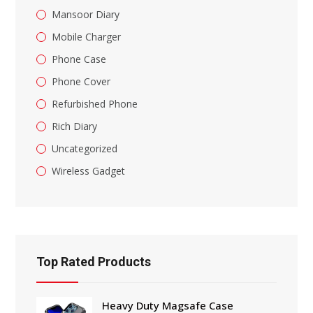
Mansoor Diary
Mobile Charger
Phone Case
Phone Cover
Refurbished Phone
Rich Diary
Uncategorized
Wireless Gadget
Top Rated Products
Heavy Duty Magsafe Case