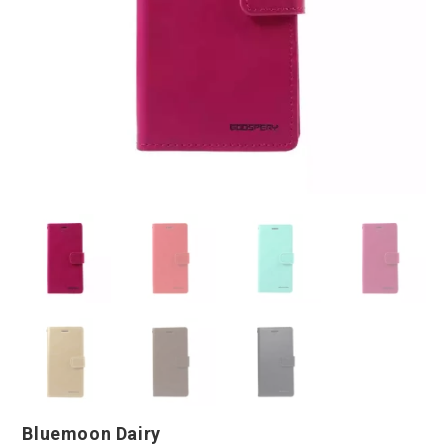
Bluemoon Dairy