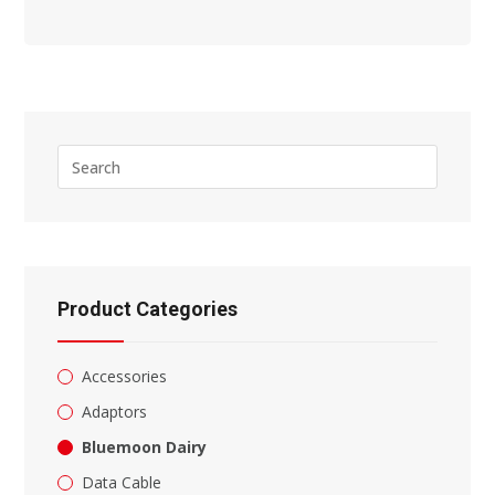
Press
Escape
to
close
the
search
panel.
Product Categories
Accessories
Adaptors
Bluemoon Dairy
Data Cable