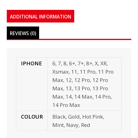
ADDITIONAL INFORMATION
REVIEWS (0)
IPHONE
6, 7, 8, 6+, 7+, 8+, X, XR,
Xsmax, 11, 11 Pro, 11 Pro
Max, 12, 12 Pro, 12 Pro
Max, 13, 13 Pro, 13 Pro
Max, 14, 14 Max, 14 Pro,
14 Pro Max
COLOUR
Black, Gold, Hot Pink,
Mint, Navy, Red